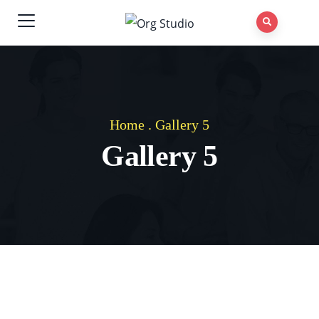
Home
.
Gallery 5
Gallery 5