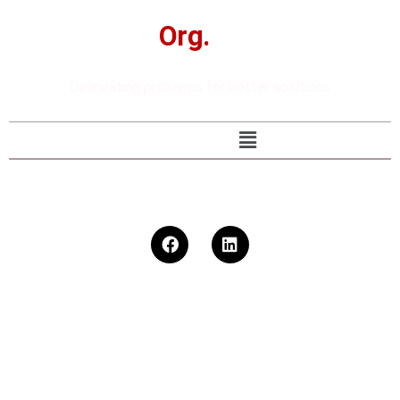
The
Org.
Studio
Delineating problems for better solutions
92 302 8248442
ysk@theorgstudio.com