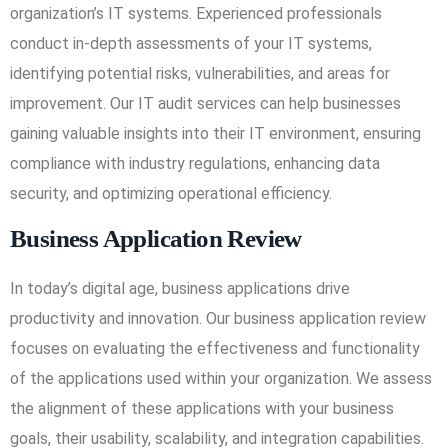
organization’s IT systems. Experienced professionals
conduct in-depth assessments of your IT systems,
identifying potential risks, vulnerabilities, and areas for
improvement. Our IT audit services can help businesses
gaining valuable insights into their IT environment, ensuring
compliance with industry regulations, enhancing data
security, and optimizing operational efficiency.
Business Application Review
In today’s digital age, business applications drive
productivity and innovation. Our business application review
focuses on evaluating the effectiveness and functionality
of the applications used within your organization. We assess
the alignment of these applications with your business
goals, their usability, scalability, and integration capabilities.