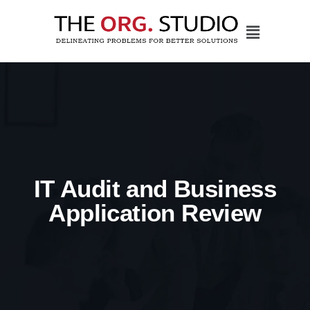
IT Audit and Business
Application Review