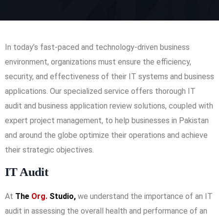
In today’s fast-paced and technology-driven business
environment, organizations must ensure the efficiency,
security, and effectiveness of their IT systems and business
applications. Our specialized service offers thorough IT
audit and business application review solutions, coupled with
expert project management, to help businesses in Pakistan
and around the globe optimize their operations and achieve
their strategic objectives.
IT Audit
At
The
Org.
Studio,
we understand the importance of an IT
audit in assessing the overall health and performance of an