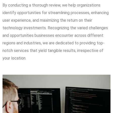
By conducting a thorough review, we help organizations
identify opportunities for streamlining processes, enhancing
user experience, and maximizing the return on their
technology investments. Recognizing the varied challenges
and opportunities businesses encounter across different
regions and industries, we are dedicated to providing top-
notch services that yield tangible results, irrespective of
your location.