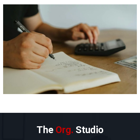
The
Org.
Studio